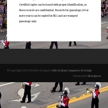
Certified copies can be issued with proper identification, as
these records are confidential. Records for genealogy (50 or
more years) can be copied for $11 and are stamped
genealogy only.
© Copyright 2022 | Website Design by
Seth Graham Computers & Design
Powered By
Wordpress