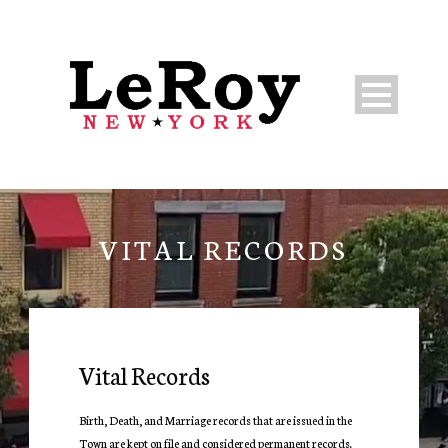
VITAL RECORDS
Vital Records
Birth, Death, and Marriage records that are issued in the
Town are kept on file and considered permanent records.